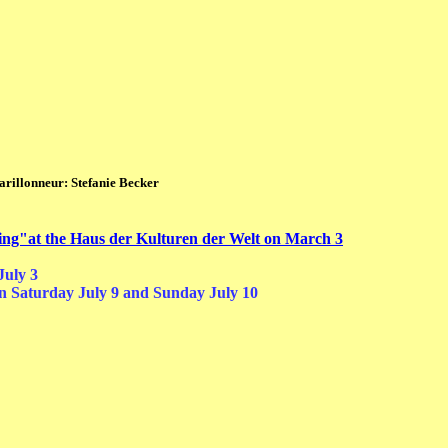
fanie Becker
lying"at the Haus der Kulturen der Welt on March 3
July 3
n Saturday July 9 a
nd Sunday July 10