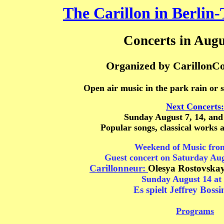
The Carillon in Berlin-
Concerts in Augu
Organized by CarillonCo
Open air music in the park rain or 
Next Concerts:
Sunday August 7, 14, and
Popular songs, classical works 
Weekend of Music fro
Guest concert
on Saturday
Aug
Carillonneur:
Olesya Rostovska
Sunday August 14 at 
Es spielt Jeffrey Bossi
Programs