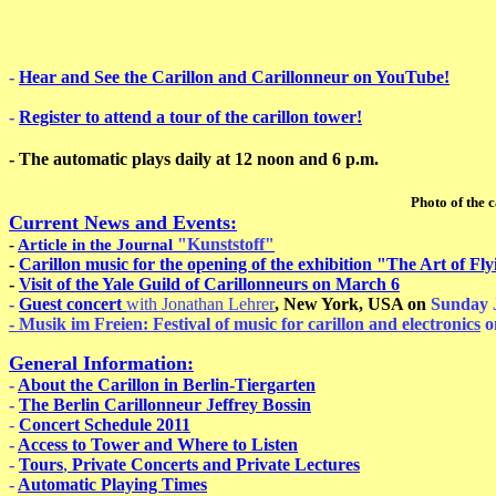
-
Hear and See the Carillon and Carillonneur on YouTube!
-
Register to attend a tour of the carillon tower!
- The automatic plays daily at 12 noon and 6 p.m.
Photo of the carillonneur: Ste
Current News and Events:
"Kunststoff"
-
Article in the Journal
-
Carillon music for the opening of the exhibition "The Art of F
-
Visit of the Yale Guild of Carillonneurs on March 6
-
Guest concert
with Jonathan Lehrer
, New York, USA on
Sunday
- Musik im Freien: Festival of music for carillon and electronics
o
General Information:
-
About the Carillon in Berlin-Tiergarten
-
The Berlin Carillonneur Jeffrey Bossin
-
Concert Schedule 2011
-
Access to Tower and Where to Listen
-
Tours
,
Private Concerts and Private Lectures
-
Automatic Playing Times