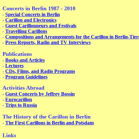
Concerts in Berlin 1987 - 2010
-
Special Concerts in Berlin
-
Carillon and Electronics
-
Guest Carillonneurs and Festivals
-
Travelling Carillons
-
Compositions and Arrangements for the Carillon in Berlin-Tier
-
Press Reports, Radio and TV Interviews
Publications
-
Books and Articles
-
Lectures
-
CDs, Films, and Radio Programs
-
Program Guidelines
Activities Abroad
-
Guest Concerts by Jeffrey Bossin
-
Eurocarillon
-
Trips to Russia
The History of the Carillon in Be
-
The First Carillons in Berlin and Potsdam
Links