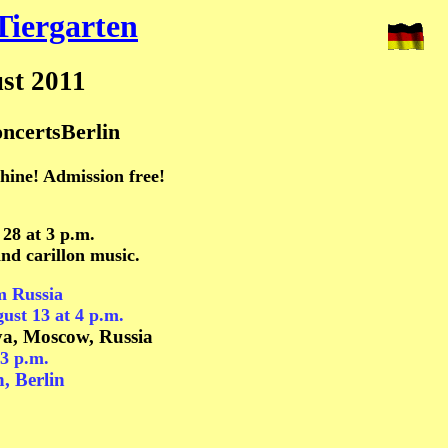
Tiergarten
st 2011
ncertsBerlin
shine! Admission free!
 28
at 3 p.m.
and carillon music.
m Russia
ust
13 at 4 p.m.
ya, Moscow, Russia
3 p.m.
n, Berlin