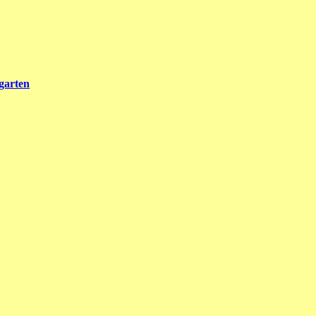
garten
rlin